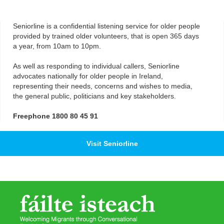
Seniorline is a confidential listening service for older people
provided by trained older volunteers, that is open 365 days
a year, from 10am to 10pm.
As well as responding to individual callers, Seniorline
advocates nationally for older people in Ireland,
representing their needs, concerns and wishes to media,
the general public, politicians and key stakeholders.
Freephone 1800 80 45 91
Visit Seniorline