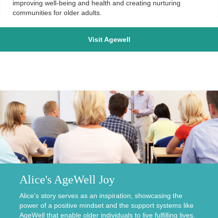
improving well-being and health and creating nurturing
communities for older adults.
Visit Agewell
Alice's AgeWell Joy
Alice's story serves as an inspiration, showcasing the
power of a positive mindset and the support systems like
AgeWell that enable older individuals to live fulfilling lives.