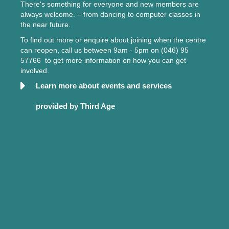
There's something for everyone and new members are
always welcome. – from dancing to computer classes in
the near future.
To find out more or enquire about joining when the centre
can reopen, call us between 9am - 5pm on (046) 95
57766 to get more information on how you can get
involved.
Learn more about events and services
provided by Third Age