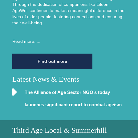
Through the dedication of companions like Eileen,
AgeWell continues to make a meaningful difference in the
lives of older people, fostering connections and ensuring
their well-being
Read more.....
Find out more
Latest News & Events
The Alliance of Age Sector NGO’s today
launches significant report to combat ageism
Third Age Local & Summerhill