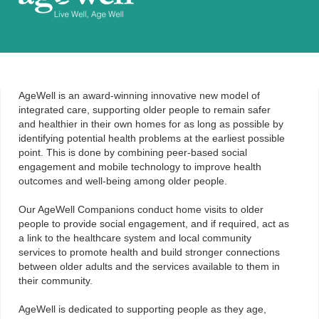
AgeWell is an award-winning innovative new model of
integrated care, supporting older people to remain safer
and healthier in their own homes for as long as possible by
identifying potential health problems at the earliest possible
point. This is done by combining peer-based social
engagement and mobile technology to improve health
outcomes and well-being among older people.
Our AgeWell Companions conduct home visits to older
people to provide social engagement, and if required, act as
a link to the healthcare system and local community
services to promote health and build stronger connections
between older adults and the services available to them in
their community.
AgeWell is dedicated to supporting people as they age,