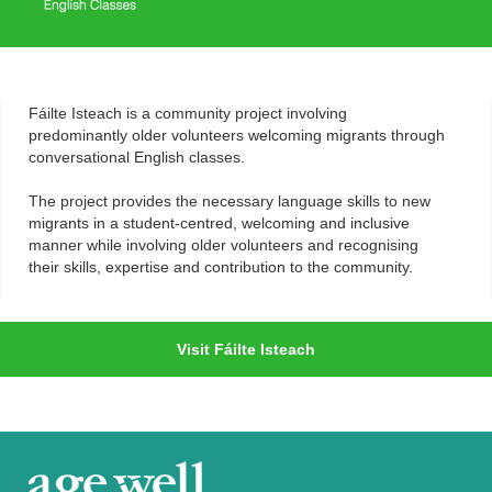
Fáilte Isteach is a community project involving
predominantly older volunteers welcoming migrants through
conversational English classes.
The project provides the necessary language skills to new
migrants in a student-centred, welcoming and inclusive
manner while involving older volunteers and recognising
their skills, expertise and contribution to the community.
Visit Fáilte Isteach