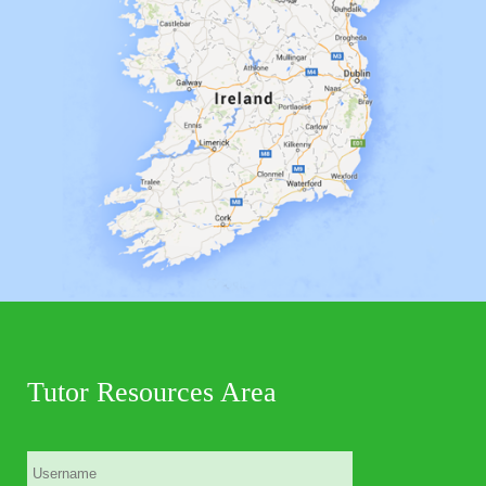
Tutor Resources Area