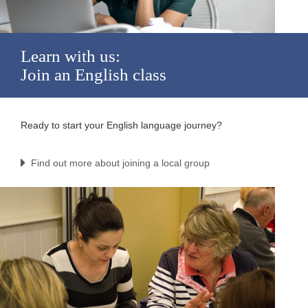
Learn with us:
Join an English class
Ready to start your English language journey?
Find out more about joining a local group