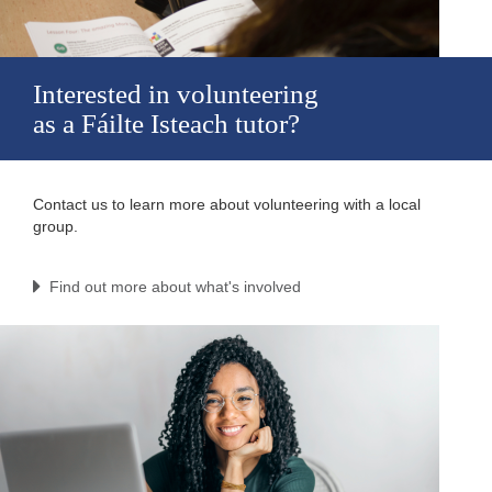
Interested in volunteering
as a Fáilte Isteach tutor?
Contact us to learn more about volunteering with a local
group.
Find out more about what's involved