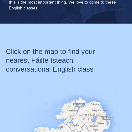
this is the most important thing. We love to come to these
English classes.’
Click on the map to find your
nearest Fáilte Isteach
conversational English class