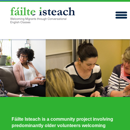
Fáilte Isteach is a community project involving
predominantly older volunteers welcoming