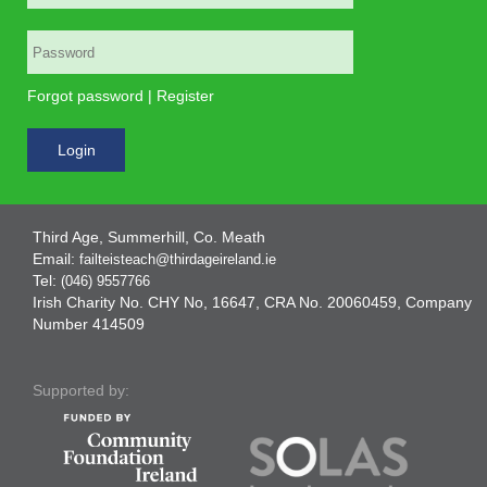
Forgot password
|
Register
Login
Third Age, Summerhill, Co. Meath
Email:
failteisteach@thirdageireland.ie
Tel:
(046) 9557766
Irish Charity No. CHY No, 16647, CRA No. 20060459, Company
Number 414509
Supported by: