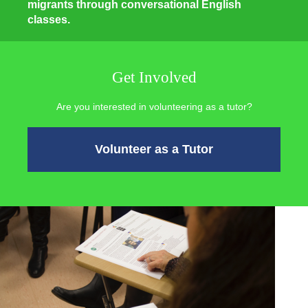
migrants through conversational English
classes.
Get Involved
Are you interested in volunteering as a tutor?
Volunteer as a Tutor