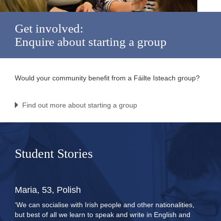
Get involved:
Enquire about starting a group
Would your community benefit from a Fáilte Isteach group?
Find out more about starting a group
Student Stories
Maria, 53, Polish
‘We can socialise with Irish people and other nationalities,
but best of all we learn to speak and write in English and