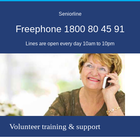
Seniorline
Freephone 1800 80 45 91
Lines are open every day 10am to 10pm
Volunteer training & support