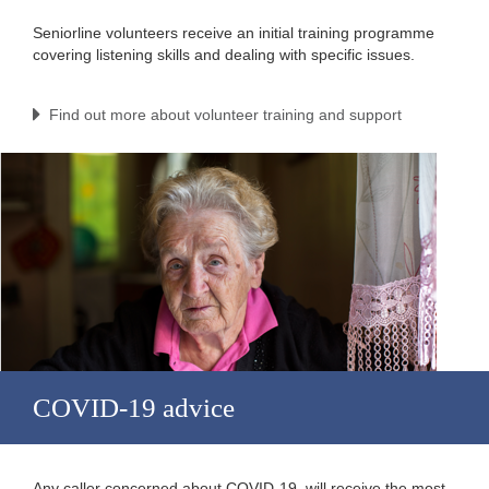
Seniorline volunteers receive an initial training programme
covering listening skills and dealing with specific issues.
Find out more about volunteer training and support
COVID-19 advice
Any caller concerned about COVID-19, will receive the most