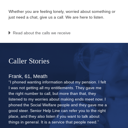
Whether you are feeling lonely, worried about something or
just need a chat, give us a call. We are here to listen.
Read about the calls we receive
Caller Stories
Frank, 61, Meath
“I phoned wanting information about my pension. I felt
I was not getting all my entitlements. They gave me
the right number to call, but more than that, they
listened to my worries about making ends meet now. I
phoned the Social Welfare people and they gave me a
good steer. Senior Help Line can refer you to the right
place, and they also listen if you want to talk about
things in general. It is a service that people need.”