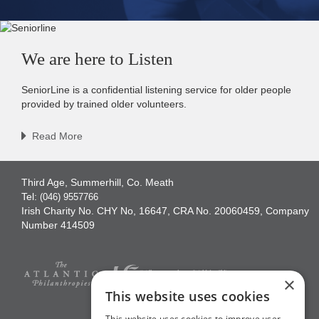
We are here to Listen
SeniorLine is a confidential listening service for older people
provided by trained older volunteers.
Read More
Third Age, Summerhill, Co. Meath
Tel:
(046) 9557766
Irish Charity No. CHY No, 16647, CRA No. 20060459, Company
Number 414509
×
This website uses cookies
This website uses cookies to improve user