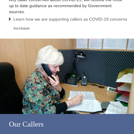
up to date guidance as recommended by Government
sources.
Learn how we are supporting callers as COVID-19 concerns
increase
Our Callers