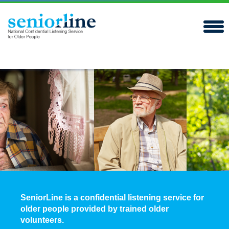
SeniorLine is a confidential listening service for
older people provided by trained older
volunteers.