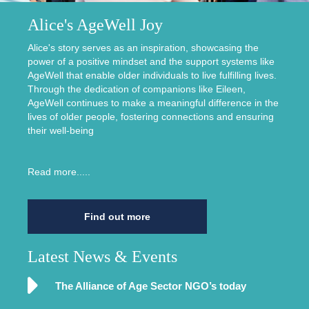
Alice's AgeWell Joy
Alice's story serves as an inspiration, showcasing the
power of a positive mindset and the support systems like
AgeWell that enable older individuals to live fulfilling lives.
Through the dedication of companions like Eileen,
AgeWell continues to make a meaningful difference in the
lives of older people, fostering connections and ensuring
their well-being
Read more.....
Find out more
Latest News & Events
The Alliance of Age Sector NGO’s today