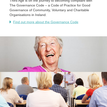
Third Age is on the journey to becoming compliant with
The Governance Code – a Code of Practice for Good
Governance of Community, Voluntary and Charitable
Organisations in Ireland.
Find out more about the Governance Code