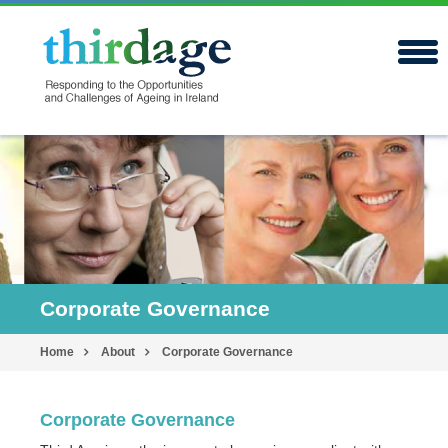
Corporate Governance
Home
About
Corporate Governance
Corporate Governance