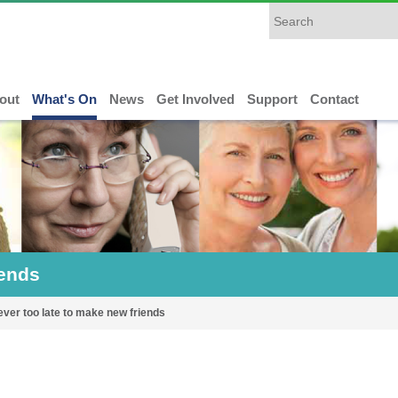
out
What's On
News
Get Involved
Support
Contact
iends
never too late to make new friends