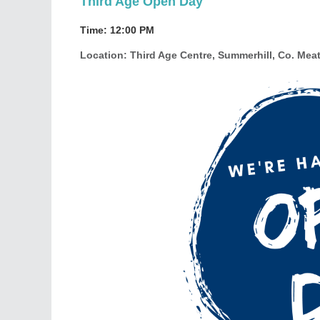
Third Age Open Day
Time
: 12:00 PM
Location
: Third Age Centre, Summerhill, Co. Mea