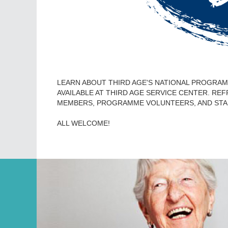
LEARN ABOUT THIRD AGE'S NATIONAL PROGRAMM
AVAILABLE AT THIRD AGE SERVICE CENTER. RE
MEMBERS, PROGRAMME VOLUNTEERS, AND STA
ALL WELCOME!