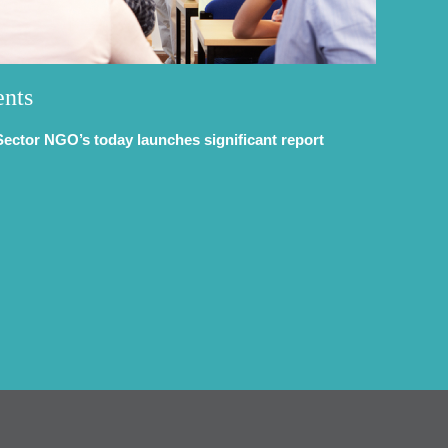
ents
Sector NGO’s today launches significant report