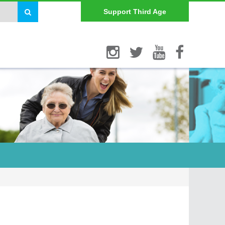
Support Third Age