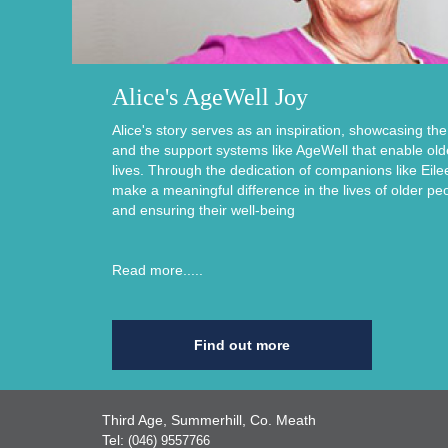
Alice's AgeWell Joy
Alice's story serves as an inspiration, showcasing th
and the support systems like AgeWell that enable older i
lives. Through the dedication of companions like Eile
make a meaningful difference in the lives of older pe
and ensuring their well-being
Read more.....
Find out more
Third Age, Summerhill, Co. Meath
Tel:
(046) 9557766