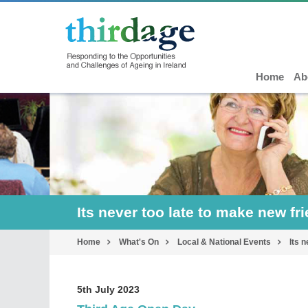
Home
Ab
Its never too late to make new fr
Home
What's On
Local & National Events
Its 
5th July 2023