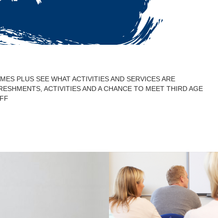
ES PLUS SEE WHAT ACTIVITIES AND SERVICES ARE
FRESHMENTS, ACTIVITIES AND A CHANCE TO MEET THIRD AGE
FF