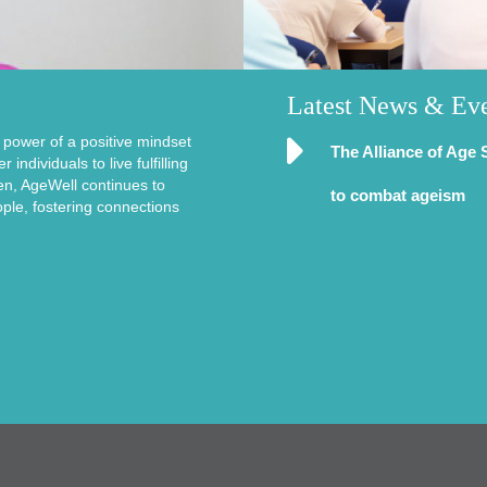
Latest News & Ev
e power of a positive mindset
The Alliance of Age 
ndividuals to live fulfilling
en, AgeWell continues to
to combat ageism
ople, fostering connections