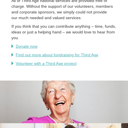
All of Third Age national services are provided free of
charge. Without the support of our volunteers, members
and corporate sponsors, we simply could not provide
our much needed and valued services.
If you think that you can contribute anything – time, funds,
ideas or just a helping hand – we would love to hear from
you.
Donate now
Find out more about fundraising for Third Age
Volunteer with a Third Age project