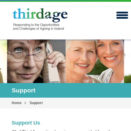
Support
Home
Support
Support Us