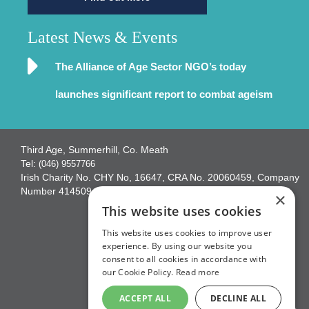
Latest News & Events
The Alliance of Age Sector NGO’s today
launches significant report to combat ageism
Third Age, Summerhill, Co. Meath
Tel:
(046) 9557766
Irish Charity No. CHY No, 16647, CRA No. 20060459, Company
Number 414509
×
This website uses cookies
This website uses cookies to improve user
experience. By using our website you
consent to all cookies in accordance with
our Cookie Policy.
Read more
ACCEPT ALL
DECLINE ALL