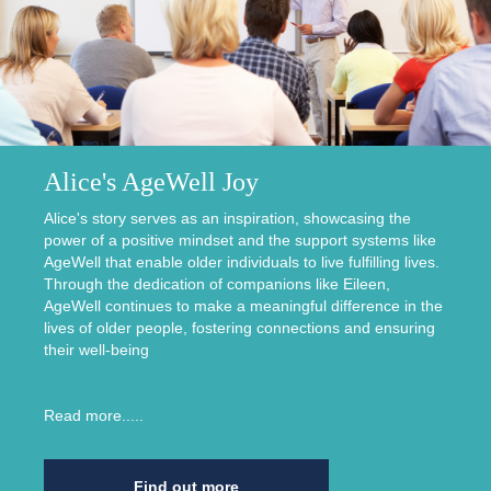
Alice's AgeWell Joy
Alice's story serves as an inspiration, showcasing the
power of a positive mindset and the support systems like
AgeWell that enable older individuals to live fulfilling lives.
Through the dedication of companions like Eileen,
AgeWell continues to make a meaningful difference in the
lives of older people, fostering connections and ensuring
their well-being
Read more.....
Find out more