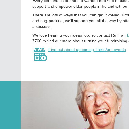
Every cent that is donated towards Third Age makes a
support and empower older people in Ireland without
There are lots of ways that you can get involved! Fr
and bag-packing, we'll support you all the way by off
a success.
We love hearing your ideas too, so contact Ruth at
r
7766 to find out more about turning your fundraising c
Find out about upcoming Third Age events