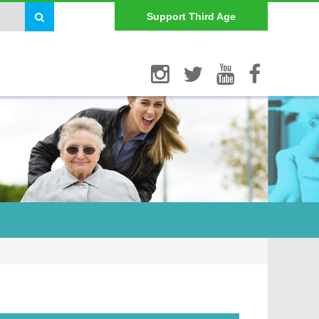
Support Third Age