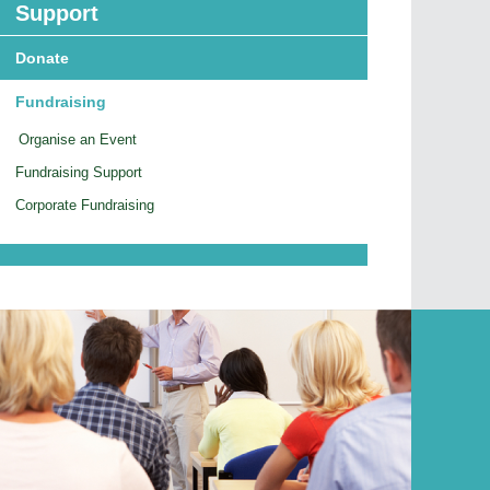
Support
Donate
Fundraising
Organise an Event
Fundraising Support
Corporate Fundraising