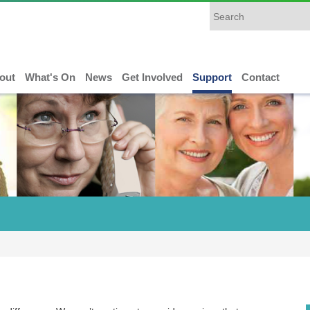
out
What's On
News
Get Involved
Support
Contact