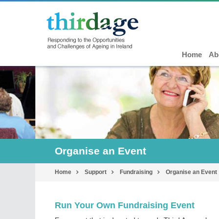
Home
Ab
Organise an Event
Home
Support
Fundraising
Organise an Event
Run Your Own Fundraising Event