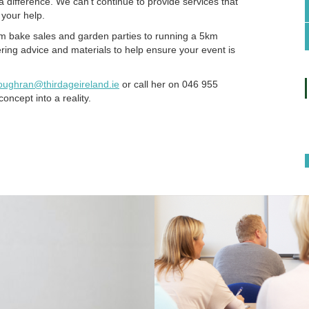
 difference. We can’t continue to provide services that
 your help.
om bake sales and garden parties to running a 5km
ering advice and materials to help ensure your event is
loughran@thirdageireland.ie
or call her on 046 955
oncept into a reality.