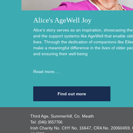
Alice's AgeWell Joy
Alice's story serves as an inspiration, showcasing th
and the support systems like AgeWell that enable older i
lives. Through the dedication of companions like Eile
make a meaningful difference in the lives of older pe
and ensuring their well-being
Read more.....
Find out more
Third Age, Summerhill, Co. Meath
Tel:
(046) 9557766
Irish Charity No. CHY No, 16647, CRA No. 2006045