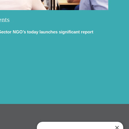
ents
Sector NGO’s today launches significant report
×