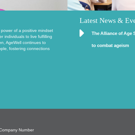
Latest News & Ev
e power of a positive mindset
The Alliance of Age 
ndividuals to live fulfilling
en, AgeWell continues to
to combat ageism
ople, fostering connections
9, Company Number