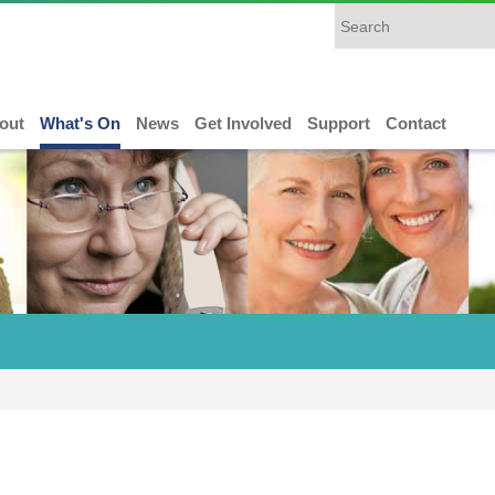
out
What's On
News
Get Involved
Support
Contact