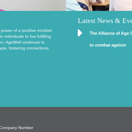
Latest News & Ev
e power of a positive mindset
The Alliance of Age 
ndividuals to live fulfilling
en, AgeWell continues to
to combat ageism
ople, fostering connections
9, Company Number