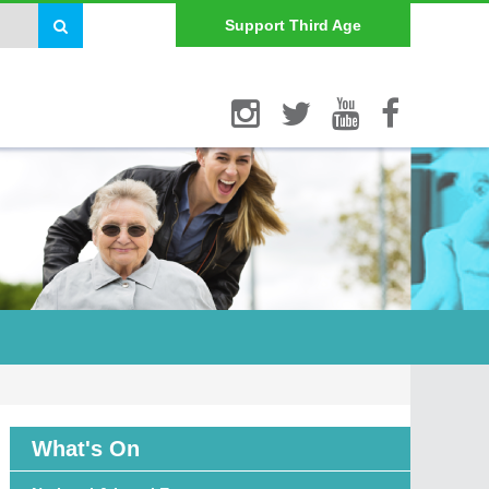
Support Third Age
What's On