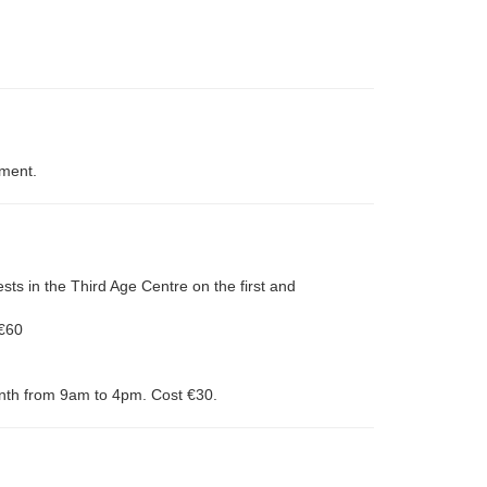
tment.
ests in the Third Age Centre on the first and
 €60
onth from 9am to 4pm. Cost €30.