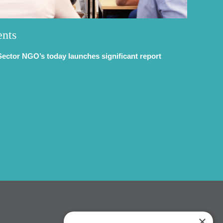
ents
Sector NGO’s today launches significant report
×