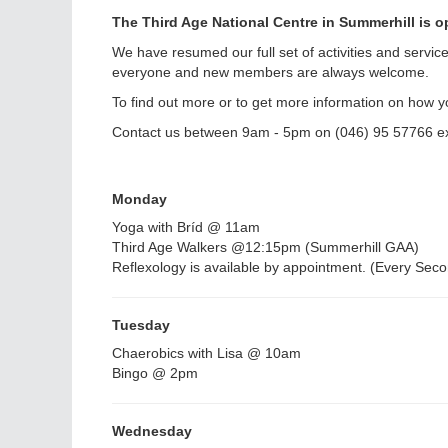
The Third Age National Centre in Summerhill is op
We have resumed our full set of activities and servic
everyone and new members are always welcome.
To find out more or to get more information on how y
Contact us between 9am - 5pm on (046) 95 57766 e
Monday
Yoga with Bríd @ 11am
Third Age Walkers @12:15pm (Summerhill GAA)
Reflexology is available by appointment. (Every Se
Tuesday
Chaerobics with Lisa @ 10am
Bingo @ 2pm
Wednesday