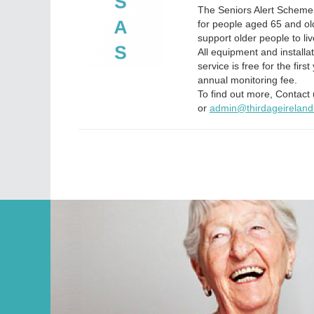
The Seniors Alert Scheme 
for people aged 65 and ol
support older people to li
All equipment and installa
service is free for the firs
annual monitoring fee.
To find out more, Contac
or
admin@thirdageireland