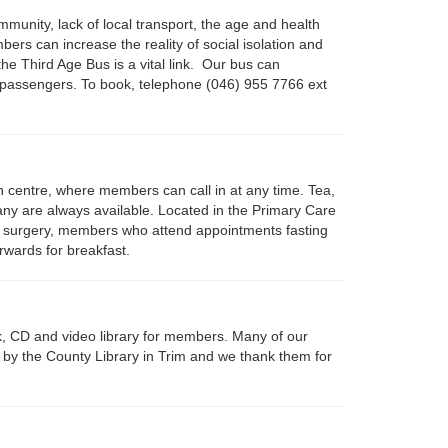
mmunity, lack of local transport, the age and health
ers can increase the reality of social isolation and
 the Third Age Bus is a vital link. Our bus can
passengers. To book, telephone (046) 955 7766 ext
n centre, where members can call in at any time. Tea,
any are always available. Located in the Primary Care
 surgery, members who attend appointments fasting
erwards for breakfast.
, CD and video library for members. Many of our
y the County Library in Trim and we thank them for