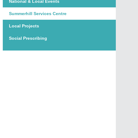
National & Local Events
Summerhill Services Centre
Local Projects
Social Prescribing