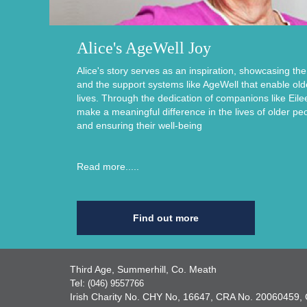
Alice's AgeWell Joy
Alice's story serves as an inspiration, showcasing th
and the support systems like AgeWell that enable older i
lives. Through the dedication of companions like Eile
make a meaningful difference in the lives of older pe
and ensuring their well-being
Read more.....
Find out more
Third Age, Summerhill, Co. Meath
Tel:
(046) 9557766
Irish Charity No. CHY No, 16647, CRA No. 2006045