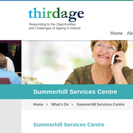
Home
Ab
Summerhill Services Centre
Home
What's On
Summerhill Services Centre
Summerhill Services Centre