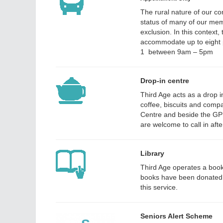
The rural nature of our co
status of many of our memb
exclusion. In this context,
accommodate up to eight 
1 between 9am – 5pm
Drop-in centre
Third Age acts as a drop i
coffee, biscuits and comp
Centre and beside the GP
are welcome to call in aft
Library
Third Age operates a book
books have been donated b
this service.
Seniors Alert Scheme