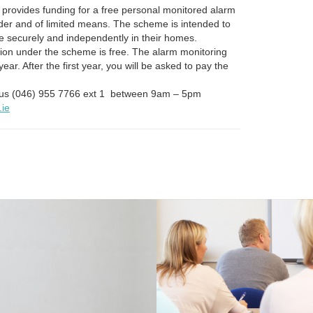
provides funding for a free personal monitored alarm
der and of limited means. The scheme is intended to
ve securely and independently in their homes.
tion under the scheme is free. The alarm monitoring
t year. After the first year, you will be asked to pay the
t us (046) 955 7766 ext 1 between 9am – 5pm
.ie