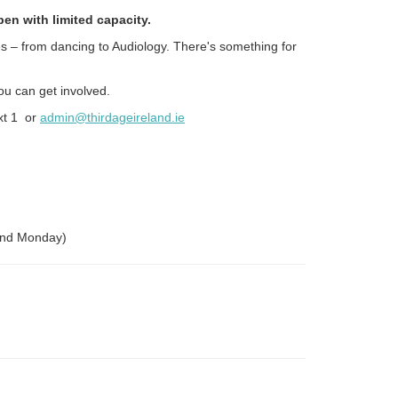
en with limited capacity.
es – from dancing to Audiology. There's something for
ou can get involved.
xt 1 or
admin@thirdageireland.ie
cond Monday)