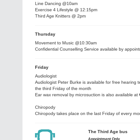
Line Dancing @10am
Exercise 4 Lifestyle @ 12:15pm
Third Age Knitters @ 2pm
Thursday
Movement to Music @10:30am
Confidential Counselling Service available by appoin
Friday
Audiologist
Audiologist Peter Burke is available for free hearing t
the third Friday of the month
Ear wax removal by microsuction is also available at
Chiropody
Chiropody takes place on the last Friday of every m
The Third Age bus
Appointment Only