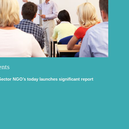
ents
Sector NGO’s today launches significant report