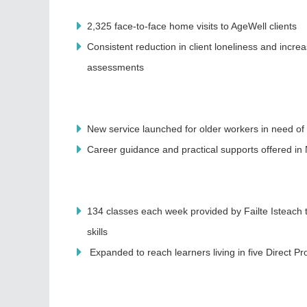
2,325 face-to-face home visits to AgeWell clients
Consistent reduction in client loneliness and incre
assessments
New service launched for older workers in need of 
Career guidance and practical supports offered i
134 classes each week provided by Failte Isteach
skills
Expanded to reach learners living in five Direct P