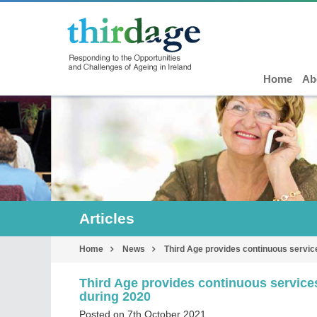
Home
Ab
Articles
Home
News
Third Age provides continuous service
Third Age provides continuous services
during 2020
Posted on 7th October 2021