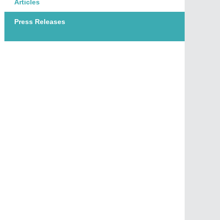
Articles
Press Releases