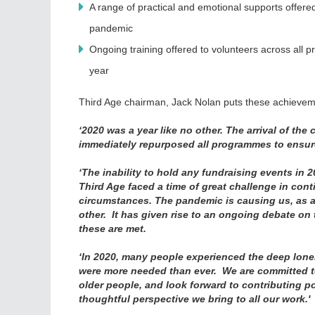
A range of practical and emotional supports offe
pandemic
Ongoing training offered to volunteers across all
year
Third Age chairman, Jack Nolan puts these achieveme
‘2020 was a year like no other. The arrival of t
immediately repurposed all programmes to ensure t
‘The inability to hold any fundraising events in 2
Third Age faced a time of great challenge in conti
circumstances. The pandemic is causing us, as a 
other. It has given rise to an ongoing debate on
these are met.
‘In 2020, many people experienced the deep loneli
were more needed than ever. We are committed to a
older people, and look forward to contributing po
thoughtful perspective we bring to all our work.'