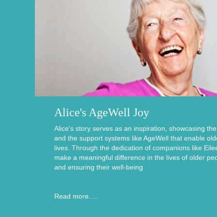
Alice's AgeWell Joy
Alice's story serves as an inspiration, showcasing th
and the support systems like AgeWell that enable older i
lives. Through the dedication of companions like Eile
make a meaningful difference in the lives of older pe
and ensuring their well-being
Read more.....