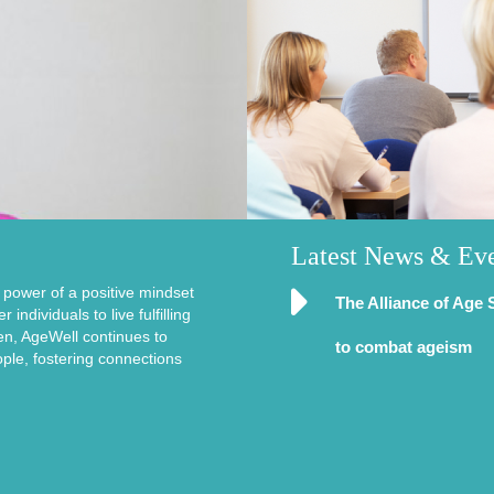
Latest News & Ev
e power of a positive mindset
The Alliance of Age 
ndividuals to live fulfilling
en, AgeWell continues to
to combat ageism
ople, fostering connections