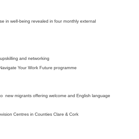
ase in well-being revealed in four monthly external
upskilling and networking
n Navigate Your Work Future programme
 to new migrants offering welcome and English language
rovision Centres in Counties Clare & Cork