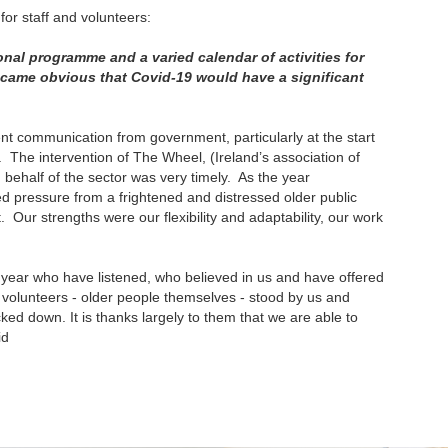
or staff and volunteers:
onal programme and a varied calendar of activities for
came obvious that Covid-19 would have a significant
nt communication from government, particularly at the start
 The intervention of The Wheel, (Ireland’s association of
 behalf of the sector was very timely. As the year
pressure from a frightened and distressed older public
Our strengths were our flexibility and adaptability, our work
s year who have listened, who believed in us and have offered
our volunteers - older people themselves - stood by us and
ked down. It is thanks largely to them that we are able to
id