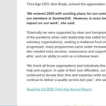
Third Age CEO, Aine Brady, echoed this appreciation f
‘We entered 2020 with exciting plans for our nati
our members in Summerhill. However, is soon be
impact on our work’, she said.
‘Externally we were supported by clear and transpare
of the pandemic when calm leadership was called for.
voluntary organisations), seeking a resilience fund on
progressed, many programmes came under increased 
who needed extra services, reassurance and support. 
ethic, and our ability to work as a cohesive team.
‘We thank all those organisations and individuals thi
help and support. In spite of their own difficulties, 
continued to donate their time and expertise while loc
continue to deliver a quality service last year’, she sa
Read the full 2020 Third Age Annual Report