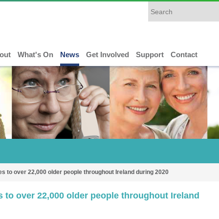
out
What's On
News
Get Involved
Support
Contact
s to over 22,000 older people throughout Ireland during 2020
 to over 22,000 older people throughout Ireland