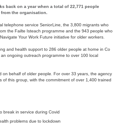
ks back on a year when a total of 22,771 people
 from the organisation.
tial telephone service SeniorLine, the 3,800 migrants who
from the Failte Isteach programme and the 943 people who
avigate Your Work Future initiative for older workers.
ng and health support to 286 older people at home in Co
ed an ongoing outreach programme to over 100 local
d on behalf of older people. For over 33 years, the agency
 of this group, with the commitment of over 1,400 trained
o break in service during Covid
 health problems due to lockdown