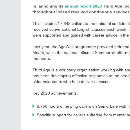
In launching its
annual report 2020
Third Age loo
throughout Ireland received continuous services
This includes 17,642 callers to the national confiden
received conversational English classes each week 
were supported and guided with career advice in the N
Last year, the AgeWell programme provided befriendi
Meath, while the national office in Summerhill offer
members.
Third Age is a voluntary organisation working with an
has been developing effective responses to the needs
older volunteers who help deliver services
Key 2020 achievements:
8,760 hours of helping callers on SeniorLine with n
Specific support for callers suffering from mental