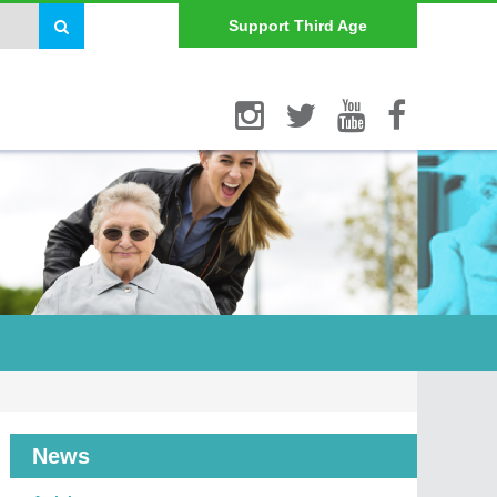
Support Third Age
News