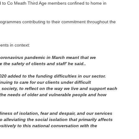
red to Co Meath Third Age members confined to home in
 programmes contributing to their commitment throughout the
nts in context:
he coronavirus pandemic in March meant that we
he safety of clients and staff’ he said..
020 added to the funding difficulties in our sector.
nuing to care for our clients under difficult
society, to reflect on the way we live and support each
 the needs of older and vulnerable people and how
ness of isolation, fear and despair, and our services
lleviating the social isolation that primarily affects
sitively to this national conversation with the