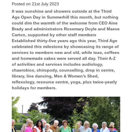
Posted on 21st July 2023
It was sunshine and showers outside at the Third
Age Open Day in Summerhill this month, but nothing
could dim the warmth of the welcome from CEO Aine
Brady and administrators Rosemary Doyle and Maeve
Carton, supported by other staff members
Established thirty-five years ago this year, Third Age
celebrated this milestone by showcasing its range of
services to members new and old, while teas, coffees
and homemade cakes were served all day. Their A-Z
of activities and services includes audiology,
chaerobics, chiropody, counselling, drop in centre,
library, line dancing, Men & Women’s Shed,
reflexology, resource centre, yoga, plus twice-yearly
holidays for members.