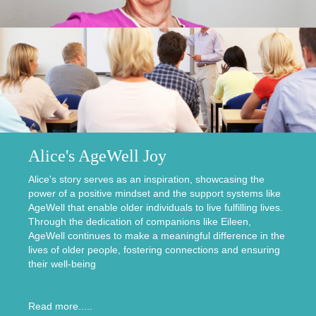
Alice's AgeWell Joy
Alice's story serves as an inspiration, showcasing the
power of a positive mindset and the support systems like
AgeWell that enable older individuals to live fulfilling lives.
Through the dedication of companions like Eileen,
AgeWell continues to make a meaningful difference in the
lives of older people, fostering connections and ensuring
their well-being
Read more.....