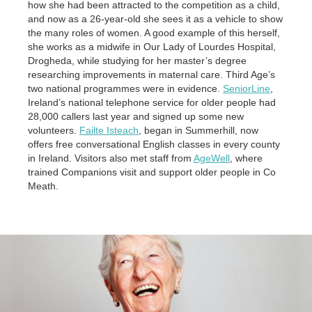
how she had been attracted to the competition as a child,
and now as a 26-year-old she sees it as a vehicle to show
the many roles of women. A good example of this herself,
she works as a midwife in Our Lady of Lourdes Hospital,
Drogheda, while studying for her master’s degree
researching improvements in maternal care. Third Age’s
two national programmes were in evidence.
SeniorLine
,
Ireland’s national telephone service for older people had
28,000 callers last year and signed up some new
volunteers.
Failte Isteach
, began in Summerhill, now
offers free conversational English classes in every county
in Ireland. Visitors also met staff from
AgeWell
, where
trained Companions visit and support older people in Co
Meath.