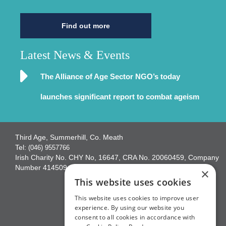
Find out more
Latest News & Events
The Alliance of Age Sector NGO’s today
launches significant report to combat ageism
Third Age, Summerhill, Co. Meath
Tel:
(046) 9557766
Irish Charity No. CHY No, 16647, CRA No. 20060459, Company
Number 414509
×
This website uses cookies
This website uses cookies to improve user
experience. By using our website you
consent to all cookies in accordance with