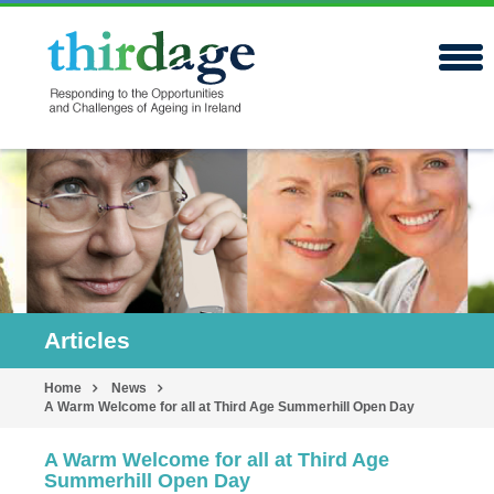
Articles
Home
News
A Warm Welcome for all at Third Age Summerhill Open Day
A Warm Welcome for all at Third Age
Summerhill Open Day