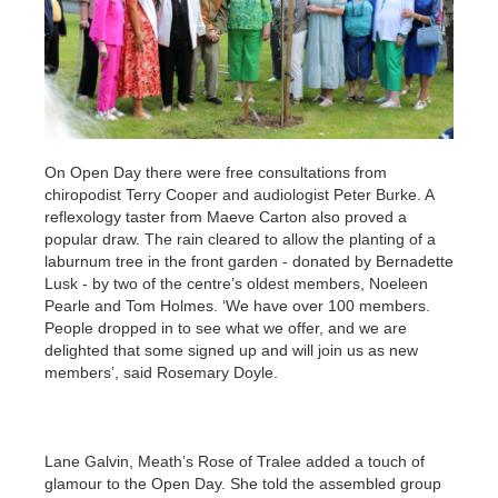
On Open Day there were free consultations from
chiropodist Terry Cooper and audiologist Peter Burke. A
reflexology taster from Maeve Carton also proved a
popular draw. The rain cleared to allow the planting of a
laburnum tree in the front garden - donated by Bernadette
Lusk - by two of the centre’s oldest members, Noeleen
Pearle and Tom Holmes. ‘We have over 100 members.
People dropped in to see what we offer, and we are
delighted that some signed up and will join us as new
members’, said Rosemary Doyle.
Lane Galvin, Meath’s Rose of Tralee added a touch of
glamour to the Open Day. She told the assembled group