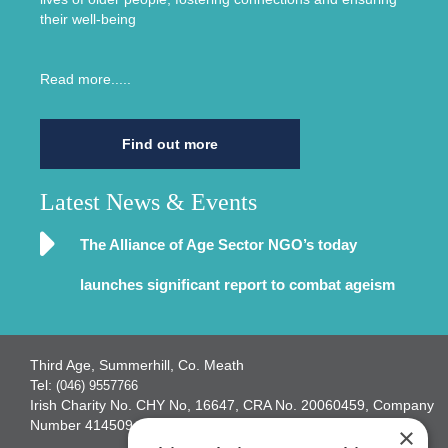
their well-being
Read more.....
Find out more
Latest News & Events
The Alliance of Age Sector NGO’s today
launches significant report to combat ageism
Third Age, Summerhill, Co. Meath
Tel:
(046) 9557766
Irish Charity No. CHY No, 16647, CRA No. 20060459, Company
Number 414509
×