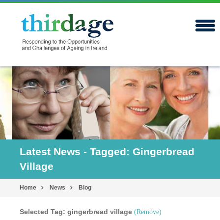
Latest News - Tagged: Gingerbread
Village
Home
News
Blog
Selected Tag: gingerbread village
(Remove)