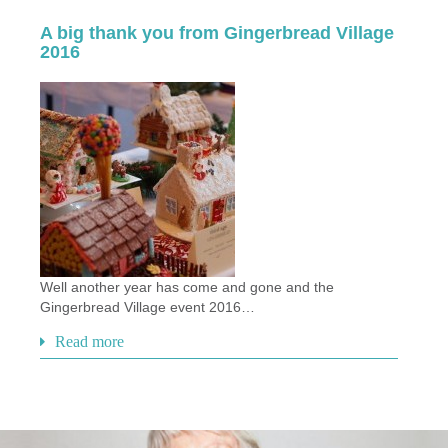
A big thank you from Gingerbread Village
2016
Well another year has come and gone and the
Gingerbread Village event 2016…
Read more