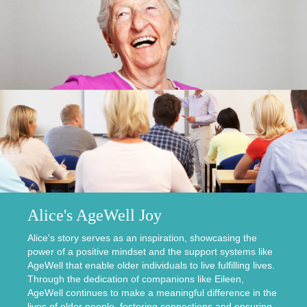
Alice's AgeWell Joy
Alice's story serves as an inspiration, showcasing the
power of a positive mindset and the support systems like
AgeWell that enable older individuals to live fulfilling lives.
Through the dedication of companions like Eileen,
AgeWell continues to make a meaningful difference in the
lives of older people, fostering connections and ensuring